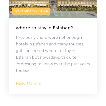
November 12, 2024
where to stay in Esfahan?
Previously there were not enough
hotels in Esfahan and many tourists
got concerned where to stay in
Esfahan but nowadays, it’s quite
interesting to know over the past years
tourism
Read More