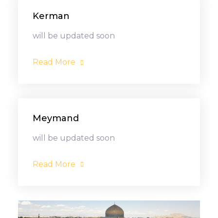
Kerman
will be updated soon
Read More
Meymand
will be updated soon
Read More