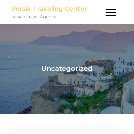
Skip
Persia Traveling Center
to
Iranian Travel Agency
content
Uncategorized