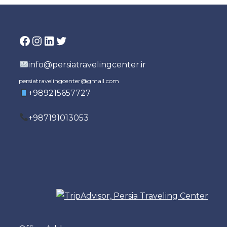
Facebook
Instagram
LinkedIn
Twitter
info@persiatravelingcenter.ir
persiatravelingcenter@gmail.com
+989215657727
+987191013053