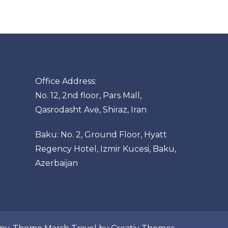
Office Address:
No. 12, 2nd floor, Pars Mall,
Qasrodasht Ave, Shiraz, Iran
Baku: No. 2, Ground Floor, Hyatt
Regency Hotel, Izmir Kucesi, Baku,
Azerbaijan