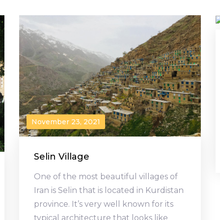
November 23, 2021
Selin Village
One of the most beautiful villages of
Iran is Selin that is located in Kurdistan
province. It’s very well known for its
typical architecture that looks like