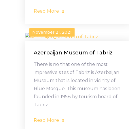
Read More
November 21, 2021
Azerbaijan Museum of Tabriz
There is no that one of the most
impressive sites of Tabriz is Azerbaijan
Museum that is located in vicinity of
Blue Mosque. This museum has been
founded in 1958 by tourism board of
Tabriz.
Read More