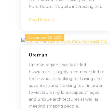
Kurd House. It’s quite interesting to b
Read More
November 23, 2021
Uraman
Uraman region (locally called
huwraman) is highly recommended to
those who are looking for having and
adventure and trekking tour in order
to visit stunning landscapes, villages
and unique architectures as well as
meeting amazing people.