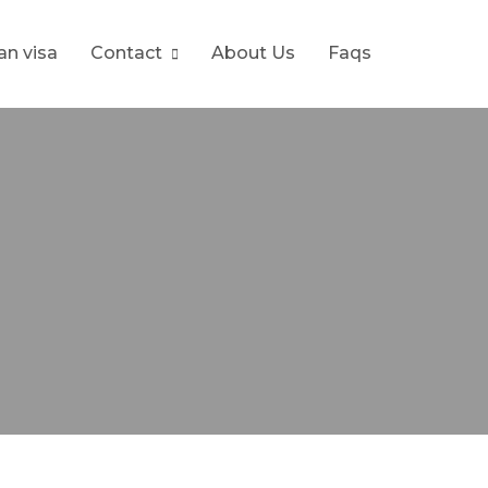
ran visa
Contact
About Us
Faqs