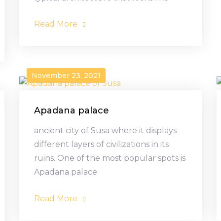
Read More
November 23, 2021
Apadana palace
ancient city of Susa where it displays
different layers of civilizations in its
ruins. One of the most popular spots is
Apadana palace
Read More