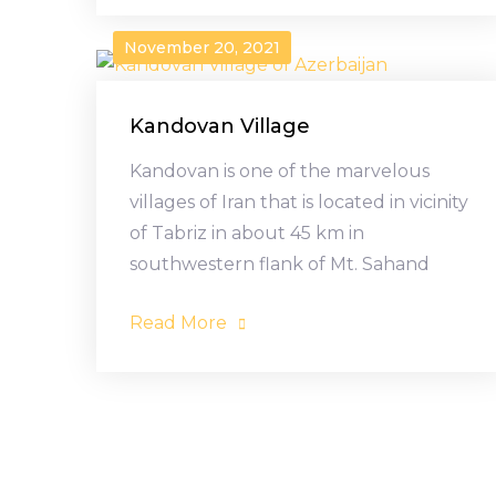
November 20, 2021
Kandovan Village
Kandovan is one of the marvelous
villages of Iran that is located in vicinity
of Tabriz in about 45 km in
southwestern flank of Mt. Sahand
Read More
Posts