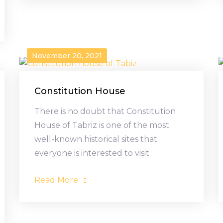
November 20, 2021
Constitution House
There is no doubt that Constitution
House of Tabriz is one of the most
well-known historical sites that
everyone is interested to visit
Read More