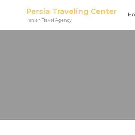
Skip
Persia Traveling Center
to
H
Iranian Travel Agency
content