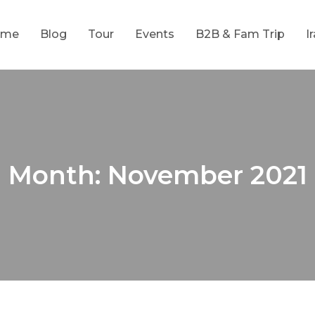
ome
Blog
Tour
Events
B2B & Fam Trip
I
Month:
November 2021