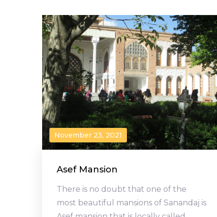
November 23, 2021
Asef Mansion
There is no doubt that one of the
most beautiful mansions of Sanandaj is
Asef mansion that is locally called