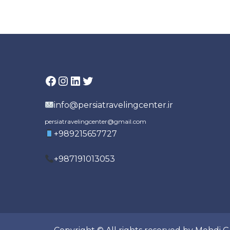
pagination
Facebook
Instagram
LinkedIn
Twitter
info@persiatravelingcenter.ir
persiatravelingcenter@gmail.com
+989215657727
+987191013053