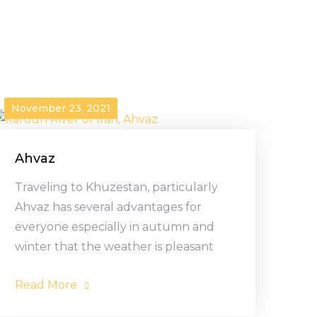
November 23, 2021
Ahvaz
Traveling to Khuzestan, particularly
Ahvaz has several advantages for
everyone especially in autumn and
winter that the weather is pleasant
Read More