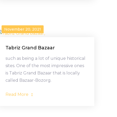
November 20, 2021
Tabriz Grand Bazaar
such as being a lot of unique historical
sites. One of the most impressive ones
is Tabriz Grand Bazaar that is locally
called Bazaar-Bozorg.
Read More