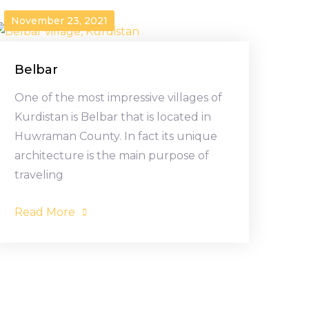
November 23, 2021
Belbar
One of the most impressive villages of
Kurdistan is Belbar that is located in
Huwraman County. In fact its unique
architecture is the main purpose of
traveling
Read More