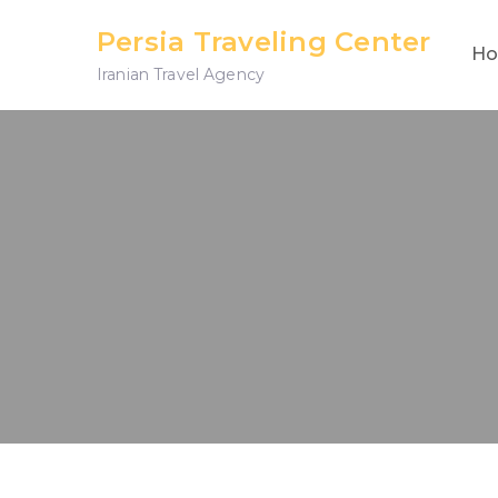
Skip
Persia Traveling Center
to
H
Iranian Travel Agency
content