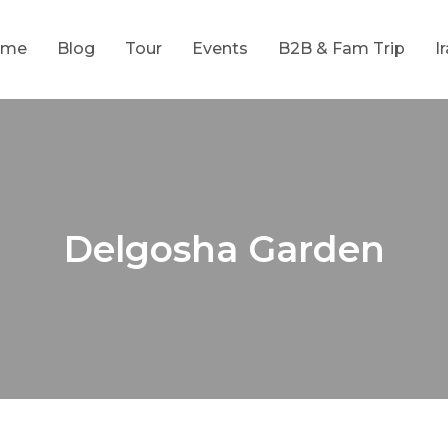
ome
Blog
Tour
Events
B2B & Fam Trip
I
Delgosha Garden