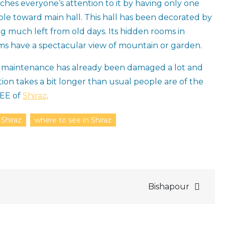
atches everyone’s attention to it by having only one
le toward main hall. This hall has been decorated by
g much left from old days. Its hidden rooms in
oms have a spectacular view of mountain or garden.
of maintenance has already been damaged a lot and
ion takes a bit longer than usual people are of the
SEE of
Shiraz
.
 Shiraz
where to see in Shiraz
Bishapour