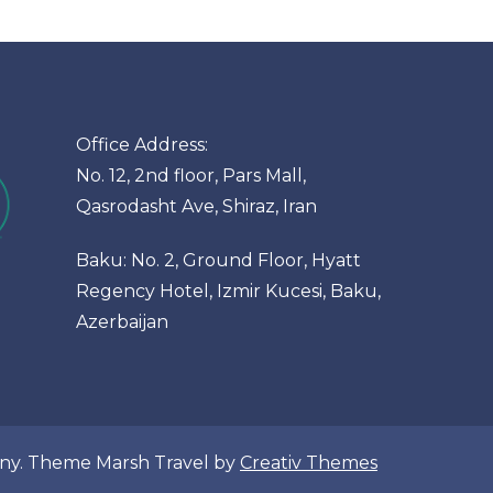
Office Address:
No. 12, 2nd floor, Pars Mall,
Qasrodasht Ave, Shiraz, Iran
Baku: No. 2, Ground Floor, Hyatt
Regency Hotel, Izmir Kucesi, Baku,
Azerbaijan
pany. Theme Marsh Travel by
Creativ Themes