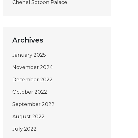
Chehel Sotoon Palace
Archives
January 2025
November 2024
December 2022
October 2022
September 2022
August 2022
July 2022