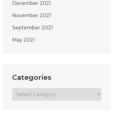
December 2021
November 2021
September 2021
May 2021
Categories
Categories