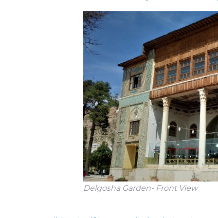
Delgosha Garden- Front View