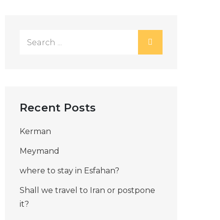
Search
for:
Recent Posts
Kerman
Meymand
where to stay in Esfahan?
Shall we travel to Iran or postpone
it?