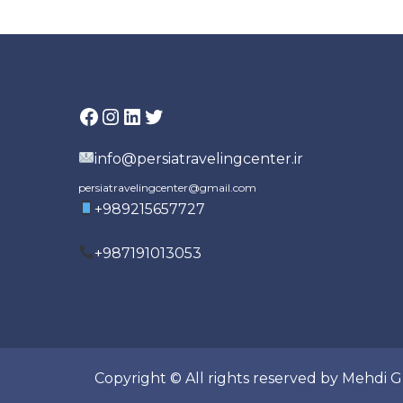
Facebook
Instagram
LinkedIn
Twitter
info@persiatravelingcenter.ir
persiatravelingcenter@gmail.com
+989215657727
+987191013053
Copyright © All rights reserved by Mehdi 