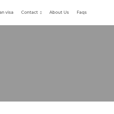
ran visa
Contact
About Us
Faqs