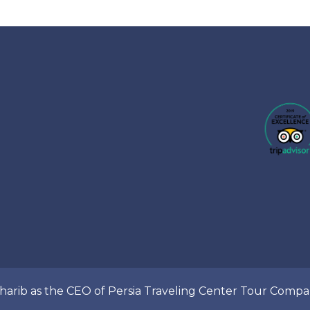
Gharib as the CEO of Persia Traveling Center Tour Com