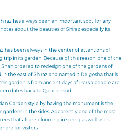
hiraz has always been an important spot for any
notes about the beauties of Shiraz especially its
z has been always in the center of attentions of
trip in its garden. Because of this reason, one of the
in Shah ordered to redesign one of the gardens of
 in the east of Shiraz and named it Delgosha that is
his garden is from ancient days of Persia people are
rden dates back to Qajar period.
rsian Garden style by having the monument is the
 gardens in the sides. Apparently one of the most
rees that all are blooming in spring as well as its
ere for visitors.