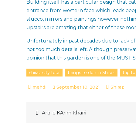
Building itself has a particular design that c
entrance from western face which leads peop
stucco, mirrors and paintings however nothin
upstairs are amazing that either of these ro
Unfortunately in past decades due to lack 
not too much details left. Although preservat
opinion that this garden is one of the MUST 
shiraz city tour
things to don in Shiraz
trip to
September 10, 2021
Shiraz
Post
Arg-e KArim Khani
navigation