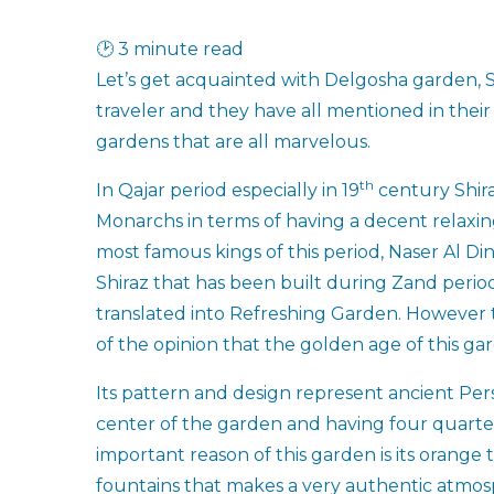
🕑 3 minute read
Let’s get acquainted with Delgosha garden, S
traveler and they have all mentioned in their 
gardens that are all marvelous.
th
In Qajar period especially in 19
century Shira
Monarchs in terms of having a decent relaxing 
most famous kings of this period, Naser Al D
Shiraz that has been built during Zand period
translated into Refreshing Garden. However t
of the opinion that the golden age of this ga
Its pattern and design represent ancient Pe
center of the garden and having four quarter
important reason of this garden is its orange t
fountains that makes a very authentic atmosph